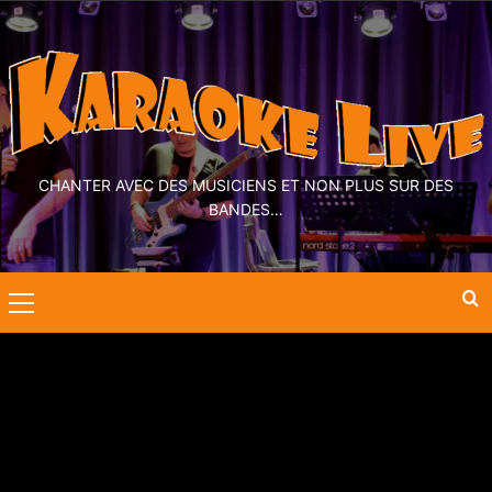
CHANTER AVEC DES MUSICIENS ET NON PLUS SUR DES
BANDES…