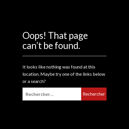
Oops! That page
can’t be found.
It looks like nothing was found at this
location. Maybe try one of the links below
or a search?